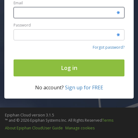
Email
Password
Forgot password?
Log in
No account?
Sign up for FREE
Epiphan Cloud
version
3.1.5
™ and ©
2026
Epiphan Systems Inc. All Rights Reserved
Terms
About Epiphan Cloud
User Guide
Manage cookies