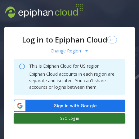
Log in to Epiphan Cloud
US
Change Region
This is Epiphan Cloud for
US
region
Epiphan Cloud accounts in each region are
separate and isolated. You can't share
accounts or logins between them.
SSO Log in