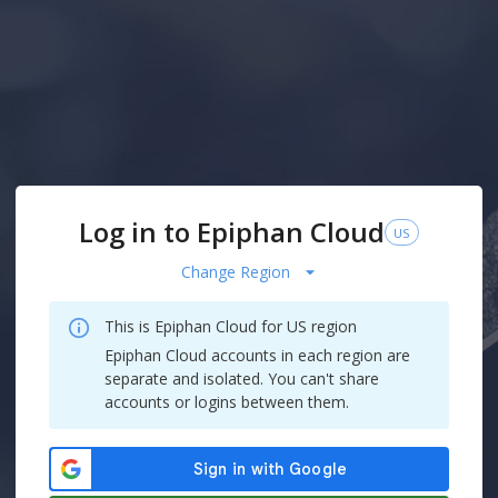
Log in to Epiphan Cloud
US
Change Region
This is Epiphan Cloud for
US
region
Epiphan Cloud accounts in each region are
separate and isolated. You can't share
accounts or logins between them.