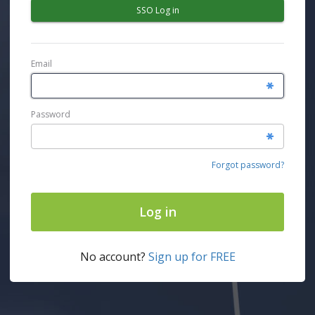
SSO Log in
Email
Password
Forgot password?
Log in
No account?
Sign up for FREE